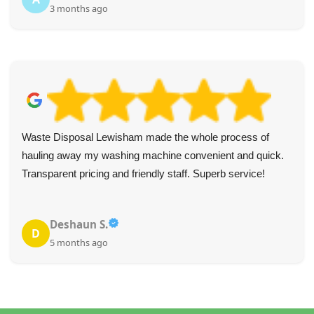
3 months ago
Waste Disposal Lewisham made the whole process of
hauling away my washing machine convenient and quick.
Transparent pricing and friendly staff. Superb service!
Deshaun S.
D
5 months ago