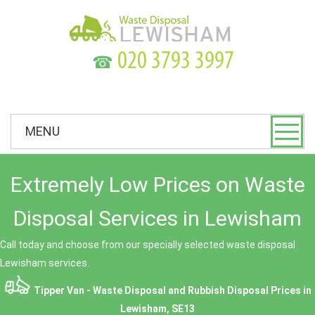
☎
MENU
Extremely Low Prices on Waste
Disposal Services in Lewisham
Call today and choose from our specially selected waste disposal
Lewisham services.
Tipper Van - Waste Disposal and Rubbish Disposal Prices in
Lewisham, SE13