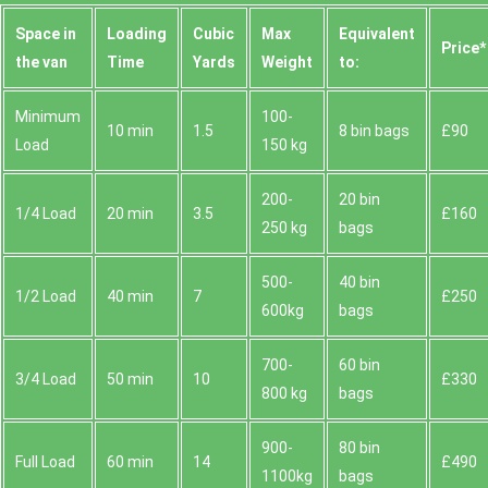
Space іn
Loadіng
Cubіc
Max
Equivalent
Prіce*
the van
Time
Yardѕ
Weight
to:
Minimum
100-
10 min
1.5
8 bin bags
£90
Load
150 kg
200-
20 bin
1/4 Load
20 min
3.5
£160
250 kg
bags
500-
40 bin
1/2 Load
40 min
7
£250
600kg
bags
700-
60 bin
3/4 Load
50 min
10
£330
800 kg
bags
900-
80 bin
Full Load
60 min
14
£490
1100kg
bags