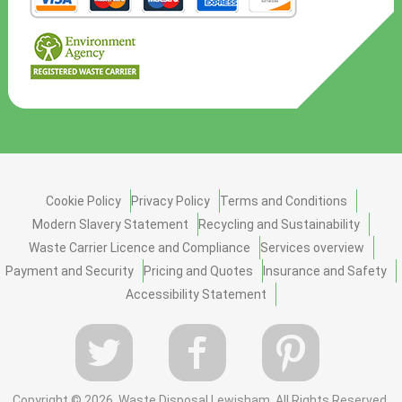
Cookie Policy
Privacy Policy
Terms and Conditions
Modern Slavery Statement
Recycling and Sustainability
Waste Carrier Licence and Compliance
Services overview
Payment and Security
Pricing and Quotes
Insurance and Safety
Accessibility Statement
Copyright ©
2026. Waste Disposal Lewisham. All Rights Reserved.