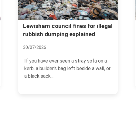
Lewisham recycling and
l fines for illegal
g explained
donation options for ho
waste
06/07/2026
een a stray sofa on a
g left beside a wall, or
If you are trying to clear out a 
loft, or simply get on top of 
buildup,...