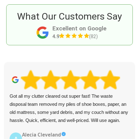
What Our Customers Say
Excellent on Google
4.9
(82)
Got all my clutter cleared out super fast! The waste
disposal team removed my piles of shoe boxes, paper, an
old mattress, some yard debris, and my couch without any
hassle. Quick, efficient, and well-priced. Will use again.
Alecia Cleveland
A