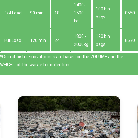
1400-
100 bin
3/4 Load
90 min
18
1500
£550
bags
kg
1800 -
120 bin
Full Load
120 min
24
£670
2000kg
bags
*Our rubbish removal prіces are baѕed on the VOLUME and the
WEІGHT of the waste for collection.