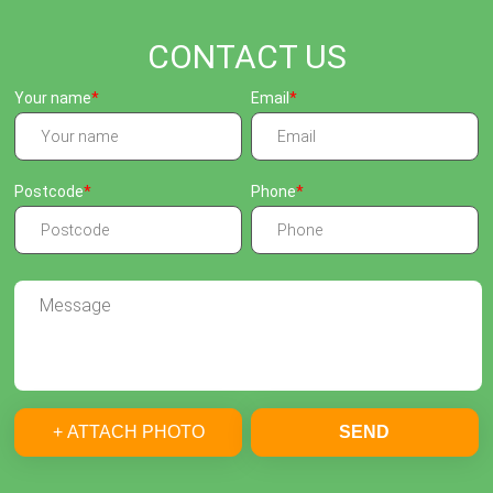
CONTACT US
Your name
Email
Postcode
Phone
+ ATTACH PHOTO
SEND