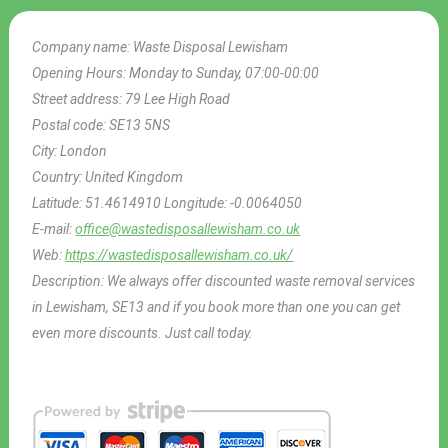
Company name:
Waste Disposal Lewisham
Opening Hours:
Monday to Sunday, 07:00-00:00
Street address:
79 Lee High Road
Postal code:
SE13 5NS
City:
London
Country:
United Kingdom
Latitude:
51.4614910
Longitude:
-0.0064050
E-mail:
office@wastedisposallewisham.co.uk
Web:
https://wastedisposallewisham.co.uk/
Description:
We always offer discounted waste removal services
in Lewisham, SE13 and if you book more than one you can get
even more discounts. Just call today.