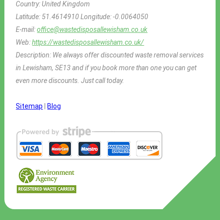
Country:
United Kingdom
Latitude:
51.4614910
Longitude:
-0.0064050
E-mail:
office@wastedisposallewisham.co.uk
Web:
https://wastedisposallewisham.co.uk/
Description:
We always offer discounted waste removal services
in Lewisham, SE13 and if you book more than one you can get
even more discounts. Just call today.
Sitemap
|
Blog