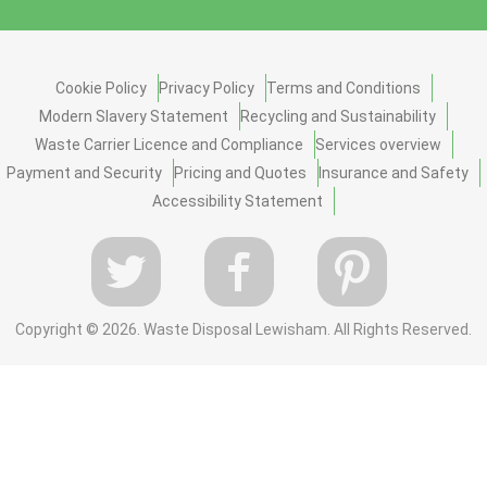
Cookie Policy
Privacy Policy
Terms and Conditions
Modern Slavery Statement
Recycling and Sustainability
Waste Carrier Licence and Compliance
Services overview
Payment and Security
Pricing and Quotes
Insurance and Safety
Accessibility Statement
Copyright ©
2026. Waste Disposal Lewisham. All Rights Reserved.