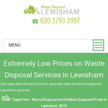
☎
MENU
Extremely Low Prices on Waste
Disposal Services in Lewisham
Call today and choose from our specially selected waste disposal
Lewisham services.
Tipper Van - Waste Disposal and Rubbish Disposal Prices in
Lewisham, SE13