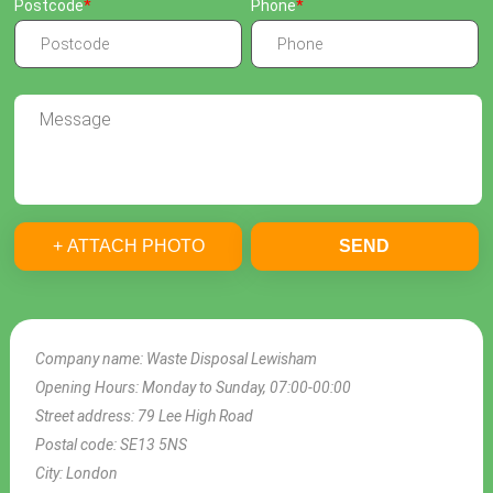
Postcode
Phone
+ ATTACH PHOTO
SEND
Company name:
Waste Disposal Lewisham
Opening Hours:
Monday to Sunday, 07:00-00:00
Street address:
79 Lee High Road
Postal code:
SE13 5NS
City:
London