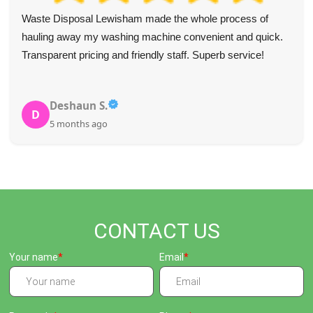
Rubbish removal was handled professionally and helped
restore order. The team was highly helpful and the pick-up
was quick and precise. Will use again and would strongly
recommend.
A. Hobson
A
5 months ago
CONTACT US
Your name
Email