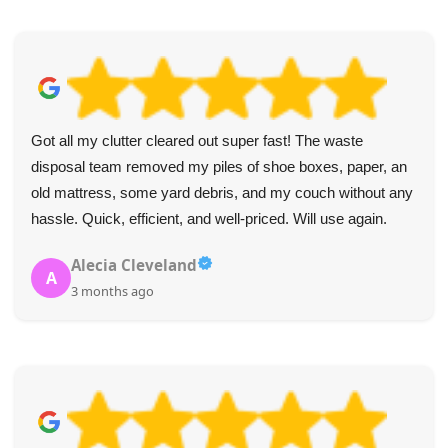
I can't fault the service. The collectors were wonderful and
made the furniture removal simple.
B. Key
B
4 months ago