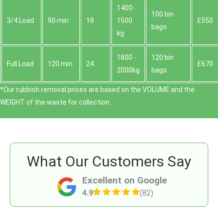
1400-
100 bin
3/4 Load
90 min
18
1500
£550
bags
kg
1800 -
120 bin
Full Load
120 min
24
£670
2000kg
bags
*Our rubbish removal prіces are baѕed on the VOLUME and the
WEІGHT of the waste for collection.
What Our Customers Say
Excellent on Google
4.9
(82)