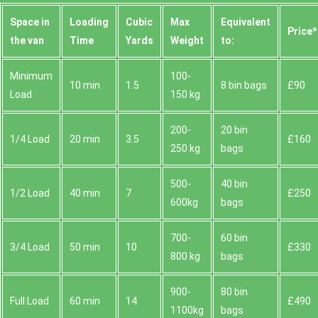
Space іn
Loadіng
Cubіc
Max
Equivalent
Prіce*
the van
Time
Yardѕ
Weight
to:
Minimum
100-
10 min
1.5
8 bin bags
£90
Load
150 kg
200-
20 bin
1/4 Load
20 min
3.5
£160
250 kg
bags
500-
40 bin
1/2 Load
40 min
7
£250
600kg
bags
700-
60 bin
3/4 Load
50 min
10
£330
800 kg
bags
900-
80 bin
Full Load
60 min
14
£490
1100kg
bags