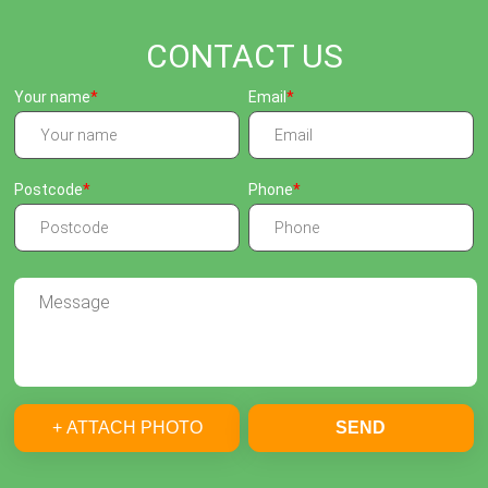
CONTACT US
Your name
Email
Postcode
Phone
+ ATTACH PHOTO
SEND