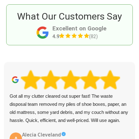
What Our Customers Say
Excellent on Google
4.9
(82)
Got all my clutter cleared out super fast! The waste
disposal team removed my piles of shoe boxes, paper, an
old mattress, some yard debris, and my couch without any
hassle. Quick, efficient, and well-priced. Will use again.
Alecia Cleveland
A