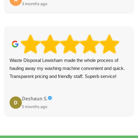
3 months ago
Waste Disposal Lewisham made the whole process of
hauling away my washing machine convenient and quick.
Transparent pricing and friendly staff. Superb service!
Deshaun S.
D
5 months ago