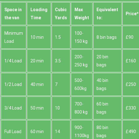
Space іn
Loadіng
Cubіc
Max
Equivalent
Prіce*
the van
Time
Yardѕ
Weight
to:
Minimum
100-
10 min
1.5
8 bin bags
£90
Load
150 kg
200-
20 bin
1/4 Load
20 min
3.5
£160
250 kg
bags
500-
40 bin
1/2 Load
40 min
7
£250
600kg
bags
700-
60 bin
3/4 Load
50 min
10
£330
800 kg
bags
900-
80 bin
Full Load
60 min
14
£490
1100kg
bags