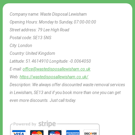
Company name:
Waste Disposal Lewisham
Opening Hours:
Monday to Sunday, 07:00-00:00
Street address:
79 Lee High Road
Postal code:
SE13 5NS
City:
London
Country:
United Kingdom
Latitude:
51.4614910
Longitude:
-0.0064050
E-mail:
office@wastedisposallewisham.co.uk
Web:
https://wastedisposallewisham.co.uk/
Description:
We always offer discounted waste removal services
in Lewisham, SE13 and if you book more than one you can get
even more discounts. Just call today.