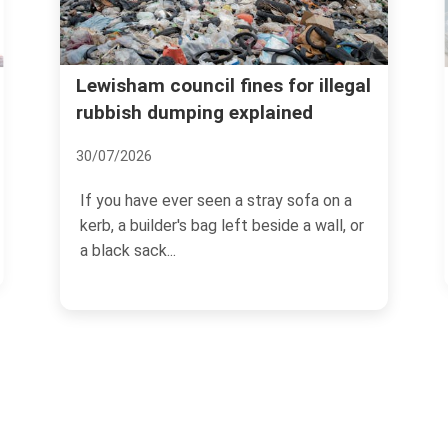
Lewisham recycling and
l fines for illegal
g explained
donation options for ho
waste
06/07/2026
een a stray sofa on a
g left beside a wall, or
If you are trying to clear out a 
loft, or simply get on top of 
buildup,...