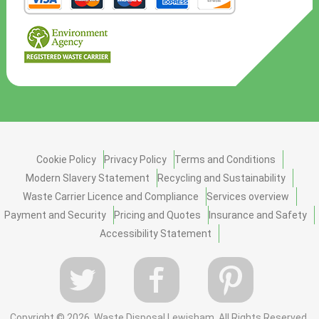
Cookie Policy
Privacy Policy
Terms and Conditions
Modern Slavery Statement
Recycling and Sustainability
Waste Carrier Licence and Compliance
Services overview
Payment and Security
Pricing and Quotes
Insurance and Safety
Accessibility Statement
Copyright ©
2026. Waste Disposal Lewisham. All Rights Reserved.