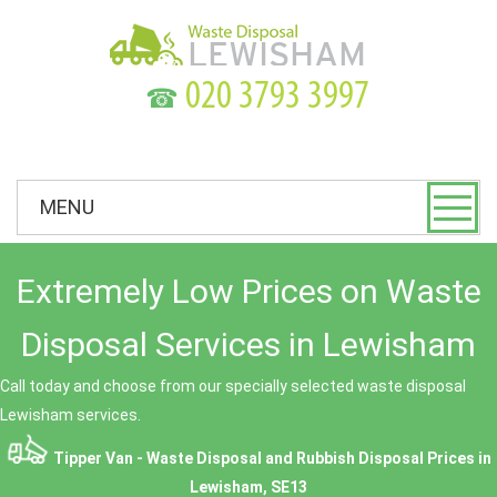
☎
MENU
Extremely Low Prices on Waste
Disposal Services in Lewisham
Call today and choose from our specially selected waste disposal
Lewisham services.
Tipper Van - Waste Disposal and Rubbish Disposal Prices in
Lewisham, SE13