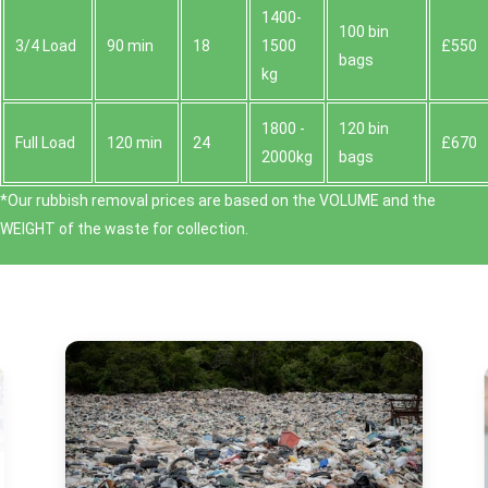
1400-
100 bin
3/4 Load
90 min
18
1500
£550
bags
kg
1800 -
120 bin
Full Load
120 min
24
£670
2000kg
bags
*Our rubbish removal prіces are baѕed on the VOLUME and the
WEІGHT of the waste for collection.