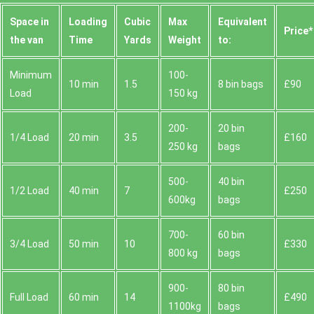
Space іn
Loadіng
Cubіc
Max
Equivalent
Prіce*
the van
Time
Yardѕ
Weight
to:
Minimum
100-
10 min
1.5
8 bin bags
£90
Load
150 kg
200-
20 bin
1/4 Load
20 min
3.5
£160
250 kg
bags
500-
40 bin
1/2 Load
40 min
7
£250
600kg
bags
700-
60 bin
3/4 Load
50 min
10
£330
800 kg
bags
900-
80 bin
Full Load
60 min
14
£490
1100kg
bags