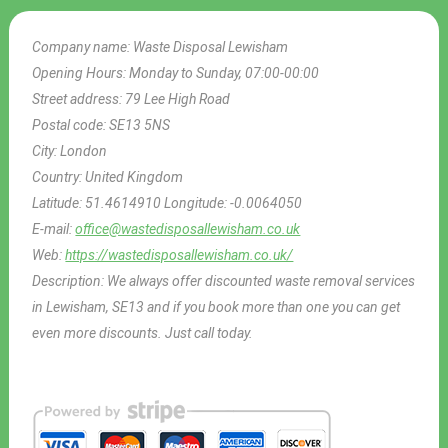
Company name:
Waste Disposal Lewisham
Opening Hours:
Monday to Sunday, 07:00-00:00
Street address:
79 Lee High Road
Postal code:
SE13 5NS
City:
London
Country:
United Kingdom
Latitude:
51.4614910
Longitude:
-0.0064050
E-mail:
office@wastedisposallewisham.co.uk
Web:
https://wastedisposallewisham.co.uk/
Description:
We always offer discounted waste removal services
in Lewisham, SE13 and if you book more than one you can get
even more discounts. Just call today.