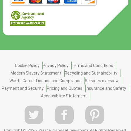
Cookie Policy
Privacy Policy
Terms and Conditions
Modern Slavery Statement
Recycling and Sustainability
Waste Carrier Licence and Compliance
Services overview
Payment and Security
Pricing and Quotes
Insurance and Safety
Accessibility Statement
Copyright ©
2026. Waste Disposal Lewisham. All Rights Reserved.