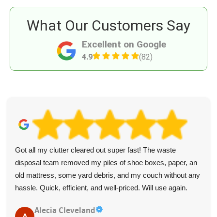
What Our Customers Say
Excellent on Google
4.9
(82)
Got all my clutter cleared out super fast! The waste
disposal team removed my piles of shoe boxes, paper, an
old mattress, some yard debris, and my couch without any
hassle. Quick, efficient, and well-priced. Will use again.
Alecia Cleveland
A