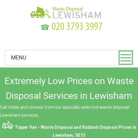
☎
MENU
Extremely Low Prices on Waste
Disposal Services in Lewisham
Call today and choose from our specially selected waste disposal
Lewisham services.
Tipper Van - Waste Disposal and Rubbish Disposal Prices in
Lewisham, SE13