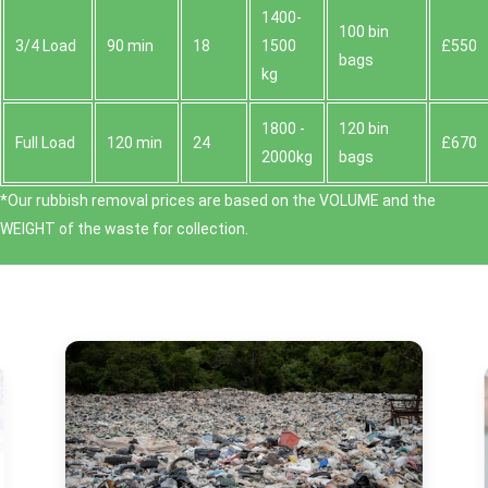
1400-
100 bin
3/4 Load
90 min
18
1500
£550
bags
kg
1800 -
120 bin
Full Load
120 min
24
£670
2000kg
bags
*Our rubbish removal prіces are baѕed on the VOLUME and the
WEІGHT of the waste for collection.