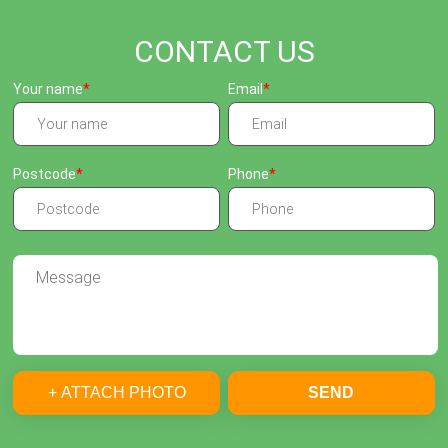
CONTACT US
Your name
Email
Postcode
Phone
+ ATTACH PHOTO
SEND