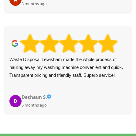
3 months ago
Waste Disposal Lewisham made the whole process of
hauling away my washing machine convenient and quick.
Transparent pricing and friendly staff. Superb service!
Deshaun S.
D
5 months ago