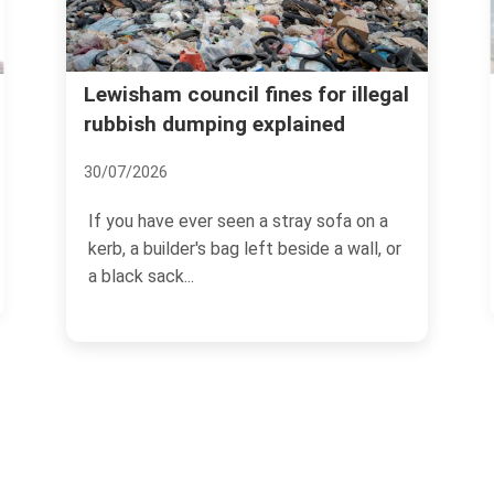
Lewisham recycling and
l fines for illegal
g explained
donation options for ho
waste
06/07/2026
een a stray sofa on a
g left beside a wall, or
If you are trying to clear out a 
loft, or simply get on top of 
buildup,...