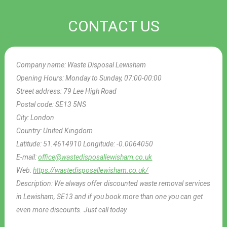
CONTACT US
Company name:
Waste Disposal Lewisham
Opening Hours:
Monday to Sunday, 07:00-00:00
Street address:
79 Lee High Road
Postal code:
SE13 5NS
City:
London
Country:
United Kingdom
Latitude:
51.4614910
Longitude:
-0.0064050
E-mail:
office@wastedisposallewisham.co.uk
Web:
https://wastedisposallewisham.co.uk/
Description:
We always offer discounted waste removal services
in Lewisham, SE13 and if you book more than one you can get
even more discounts. Just call today.