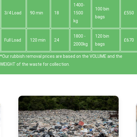
1400-
100 bin
3/4 Load
90 min
18
1500
£550
bags
kg
1800 -
120 bin
Full Load
120 min
24
£670
2000kg
bags
*Our rubbish removal prіces are baѕed on the VOLUME and the
WEІGHT of the waste for collection.