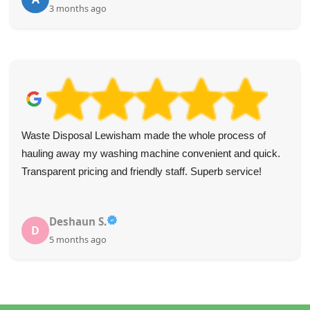
3 months ago
Waste Disposal Lewisham made the whole process of
hauling away my washing machine convenient and quick.
Transparent pricing and friendly staff. Superb service!
Deshaun S.
D
5 months ago