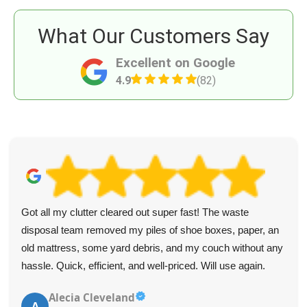
What Our Customers Say
Excellent on Google
4.9
(82)
Got all my clutter cleared out super fast! The waste
disposal team removed my piles of shoe boxes, paper, an
old mattress, some yard debris, and my couch without any
hassle. Quick, efficient, and well-priced. Will use again.
Alecia Cleveland
A