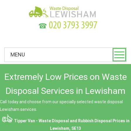
☎
MENU
Extremely Low Prices on Waste
Disposal Services in Lewisham
Call today and choose from our specially selected waste disposal
Lewisham services.
Tipper Van - Waste Disposal and Rubbish Disposal Prices in
Lewisham, SE13