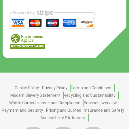
Cookie Policy
Privacy Policy
Terms and Conditions
Modern Slavery Statement
Recycling and Sustainability
Waste Carrier Licence and Compliance
Services overview
Payment and Security
Pricing and Quotes
Insurance and Safety
Accessibility Statement