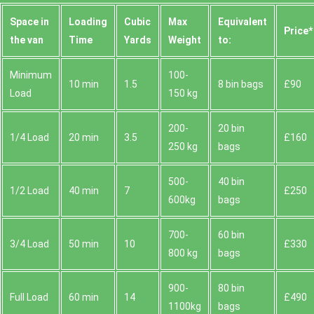
Space іn
Loadіng
Cubіc
Max
Equivalent
Prіce*
the van
Time
Yardѕ
Weight
to:
Minimum
100-
10 min
1.5
8 bin bags
£90
Load
150 kg
200-
20 bin
1/4 Load
20 min
3.5
£160
250 kg
bags
500-
40 bin
1/2 Load
40 min
7
£250
600kg
bags
700-
60 bin
3/4 Load
50 min
10
£330
800 kg
bags
900-
80 bin
Full Load
60 min
14
£490
1100kg
bags