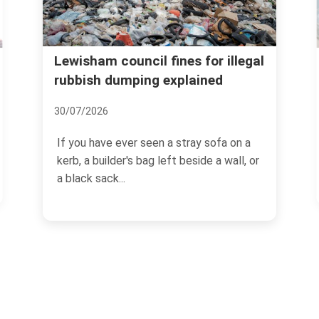
Lewisham council fines for illegal
rubbish dumping explained
30/07/2026
If you have ever seen a stray sofa on a
kerb, a builder's bag left beside a wall, or
a black sack...