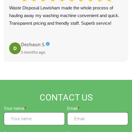
Rubbish removal was handled professionally and helped
restore order. The team was highly helpful and the pick-up
was quick and precise. Will use again and would strongly
recommend.
A. Hobson
A
5 months ago
CONTACT US
Your name
Email