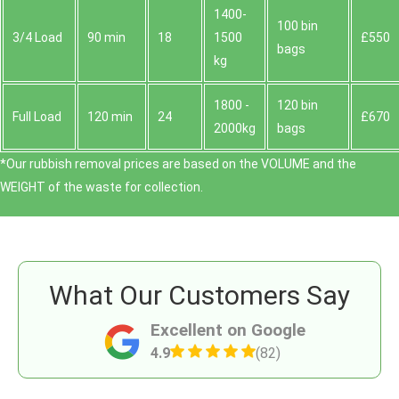
1400-
100 bin
3/4 Load
90 min
18
1500
£550
bags
kg
1800 -
120 bin
Full Load
120 min
24
£670
2000kg
bags
*Our rubbish removal prіces are baѕed on the VOLUME and the
WEІGHT of the waste for collection.
What Our Customers Say
Excellent on Google
4.9
(82)