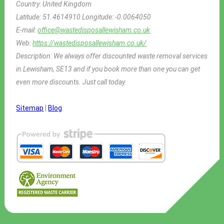
Country:
United Kingdom
Latitude:
51.4614910
Longitude:
-0.0064050
E-mail:
office@wastedisposallewisham.co.uk
Web:
https://wastedisposallewisham.co.uk/
Description:
We always offer discounted waste removal services
in Lewisham, SE13 and if you book more than one you can get
even more discounts. Just call today.
Sitemap
|
Blog