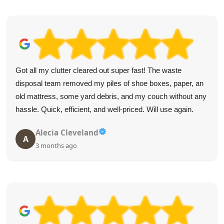
I can't fault the service. The collectors were wonderful and
made the furniture removal simple.
B. Key
B
4 months ago