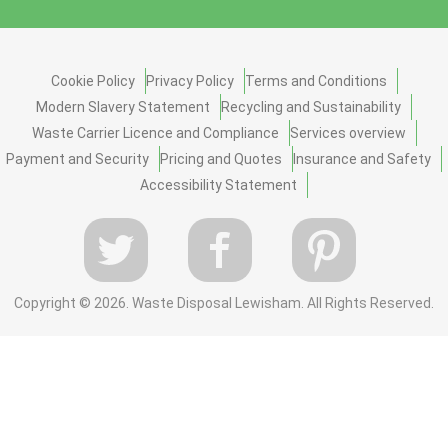
Cookie Policy
Privacy Policy
Terms and Conditions
Modern Slavery Statement
Recycling and Sustainability
Waste Carrier Licence and Compliance
Services overview
Payment and Security
Pricing and Quotes
Insurance and Safety
Accessibility Statement
Copyright ©
2026. Waste Disposal Lewisham. All Rights Reserved.