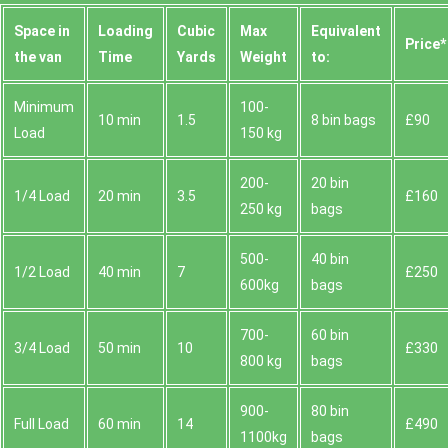
Space іn
Loadіng
Cubіc
Max
Equivalent
Prіce*
the van
Time
Yardѕ
Weight
to:
Minimum
100-
10 min
1.5
8 bin bags
£90
Load
150 kg
200-
20 bin
1/4 Load
20 min
3.5
£160
250 kg
bags
500-
40 bin
1/2 Load
40 min
7
£250
600kg
bags
700-
60 bin
3/4 Load
50 min
10
£330
800 kg
bags
900-
80 bin
Full Load
60 min
14
£490
1100kg
bags