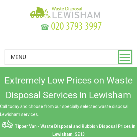
☎
MENU
Extremely Low Prices on Waste
Disposal Services in Lewisham
Call today and choose from our specially selected waste disposal
Lewisham services.
Tipper Van - Waste Disposal and Rubbish Disposal Prices in
Lewisham, SE13