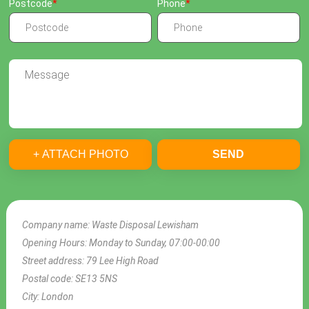
Postcode
Phone
+ ATTACH PHOTO
SEND
Company name:
Waste Disposal Lewisham
Opening Hours:
Monday to Sunday, 07:00-00:00
Street address:
79 Lee High Road
Postal code:
SE13 5NS
City:
London