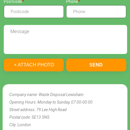
Postcode
Phone
+ ATTACH PHOTO
SEND
Company name:
Waste Disposal Lewisham
Opening Hours:
Monday to Sunday, 07:00-00:00
Street address:
79 Lee High Road
Postal code:
SE13 5NS
City:
London