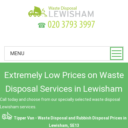
☎
MENU
Extremely Low Prices on Waste
Disposal Services in Lewisham
Call today and choose from our specially selected waste disposal
Lewisham services.
Tipper Van - Waste Disposal and Rubbish Disposal Prices in
Lewisham, SE13