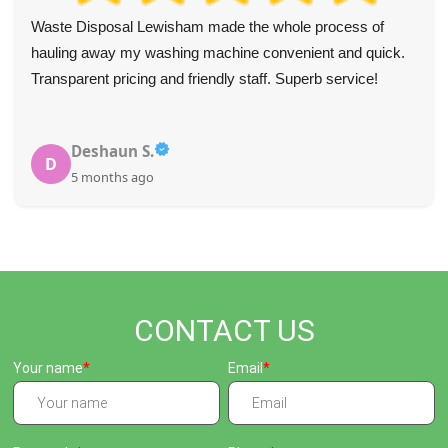
Waste Disposal Lewisham made the whole process of
hauling away my washing machine convenient and quick.
Transparent pricing and friendly staff. Superb service!
Deshaun S.
D
5 months ago
CONTACT US
Your name
Email