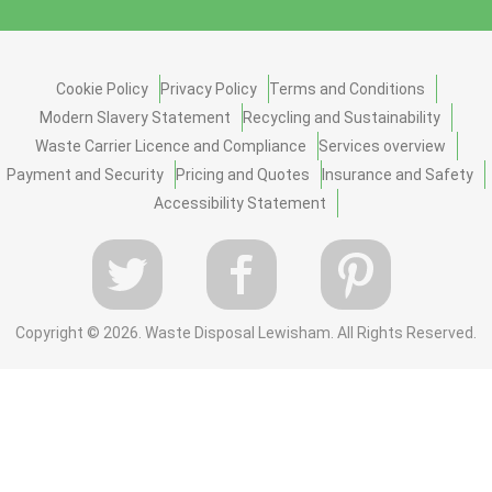
Cookie Policy
Privacy Policy
Terms and Conditions
Modern Slavery Statement
Recycling and Sustainability
Waste Carrier Licence and Compliance
Services overview
Payment and Security
Pricing and Quotes
Insurance and Safety
Accessibility Statement
Copyright ©
2026. Waste Disposal Lewisham. All Rights Reserved.