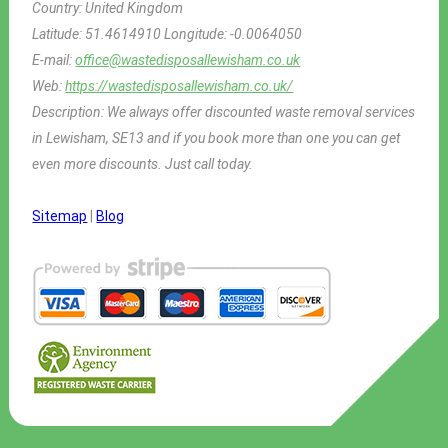
Country:
United Kingdom
Latitude:
51.4614910
Longitude:
-0.0064050
E-mail:
office@wastedisposallewisham.co.uk
Web:
https://wastedisposallewisham.co.uk/
Description:
We always offer discounted waste removal services
in Lewisham, SE13 and if you book more than one you can get
even more discounts. Just call today.
Sitemap
|
Blog