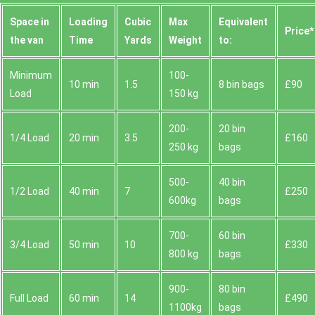
Space іn
Loadіng
Cubіc
Max
Equivalent
Prіce*
the van
Time
Yardѕ
Weight
to:
Minimum
100-
10 min
1.5
8 bin bags
£90
Load
150 kg
200-
20 bin
1/4 Load
20 min
3.5
£160
250 kg
bags
500-
40 bin
1/2 Load
40 min
7
£250
600kg
bags
700-
60 bin
3/4 Load
50 min
10
£330
800 kg
bags
900-
80 bin
Full Load
60 min
14
£490
1100kg
bags