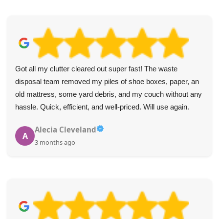
Got all my clutter cleared out super fast! The waste
disposal team removed my piles of shoe boxes, paper, an
old mattress, some yard debris, and my couch without any
hassle. Quick, efficient, and well-priced. Will use again.
Alecia Cleveland
A
3 months ago