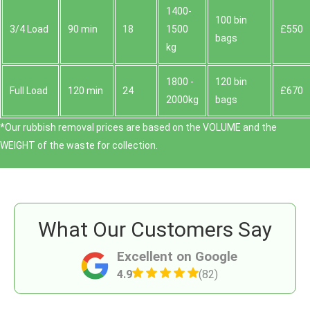
1400-
100 bin
3/4 Load
90 min
18
1500
£550
bags
kg
1800 -
120 bin
Full Load
120 min
24
£670
2000kg
bags
*Our rubbish removal prіces are baѕed on the VOLUME and the
WEІGHT of the waste for collection.
What Our Customers Say
Excellent on Google
4.9
(82)